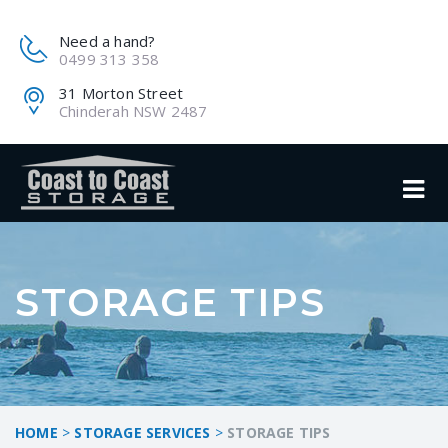
Need a hand?
0499 313 358
31 Morton Street
Chinderah NSW 2487
STORAGE TIPS
HOME
>
STORAGE SERVICES
>
STORAGE TIPS