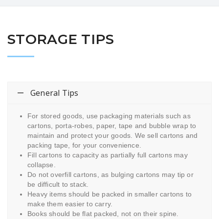
STORAGE TIPS
General Tips
For stored goods, use packaging materials such as
cartons, porta-robes, paper, tape and bubble wrap to
maintain and protect your goods. We sell cartons and
packing tape, for your convenience.
Fill cartons to capacity as partially full cartons may
collapse.
Do not overfill cartons, as bulging cartons may tip or
be difficult to stack.
Heavy items should be packed in smaller cartons to
make them easier to carry.
Books should be flat packed, not on their spine.