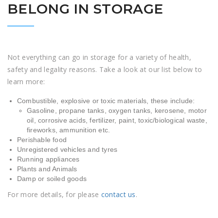
BELONG IN STORAGE
Not everything can go in storage for a variety of health,
safety and legality reasons. Take a look at our list below to
learn more:
Combustible, explosive or toxic materials, these include:
Gasoline, propane tanks, oxygen tanks, kerosene, motor
oil, corrosive acids, fertilizer, paint, toxic/biological waste,
fireworks, ammunition etc.
Perishable food
Unregistered vehicles and tyres
Running appliances
Plants and Animals
Damp or soiled goods
For more details, for please
contact us
.