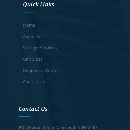
Quick Links
Home
About Us
Storage Services
Unit Sizes
Request a Quote
Contact Us
Contact Us
31 Morton Street, Chinderah NSW 2487