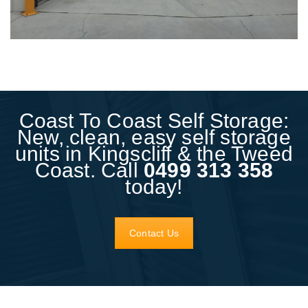
Coast To Coast Self Storage:
New, clean, easy self storage
units in Kingscliff & the Tweed
Coast. Call
0499 313 358
today!
Contact Us