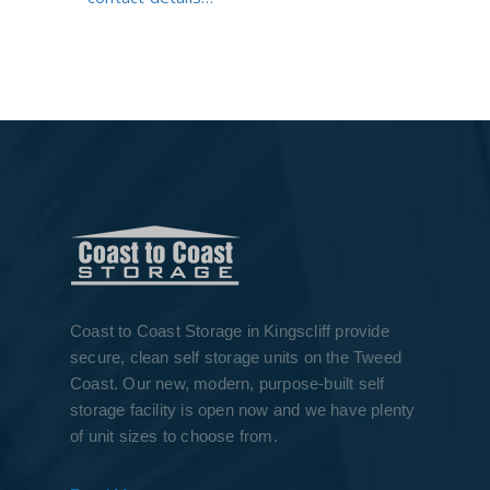
Coast to Coast Storage in Kingscliff provide
secure, clean self storage units on the Tweed
Coast. Our new, modern, purpose-built self
storage facility is open now and we have plenty
of unit sizes to choose from.