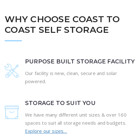
WHY CHOOSE COAST TO
COAST SELF STORAGE
PURPOSE BUILT STORAGE FACILITY
Our facility is new, clean, secure and solar
powered.
STORAGE TO SUIT YOU
We have many different unit sizes & over 160
spaces to suit all storage needs and budgets.
Explore our sizes…