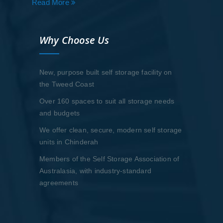
Read More
Why Choose Us
New, purpose built self storage facility on
the Tweed Coast
Over 160 spaces to suit all storage needs
and budgets
We offer clean, secure, modern self storage
units in Chinderah
Members of the Self Storage Association of
Australasia, with industry-standard
agreements