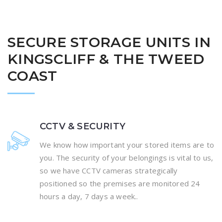
SECURE STORAGE UNITS IN
KINGSCLIFF & THE TWEED
COAST
CCTV & SECURITY
We know how important your stored items are to
you. The security of your belongings is vital to us,
so we have CCTV cameras strategically
positioned so the premises are monitored 24
hours a day, 7 days a week..