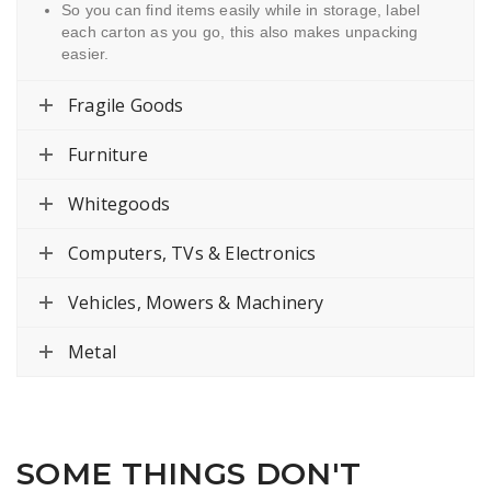
So you can find items easily while in storage, label
each carton as you go, this also makes unpacking
easier.
Fragile Goods
Furniture
Whitegoods
Computers, TVs & Electronics
Vehicles, Mowers & Machinery
Metal
SOME THINGS DON'T