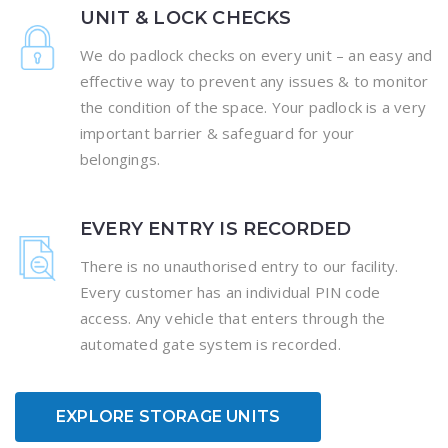
UNIT & LOCK CHECKS
We do padlock checks on every unit – an easy and
effective way to prevent any issues & to monitor
the condition of the space. Your padlock is a very
important barrier & safeguard for your
belongings.
EVERY ENTRY IS RECORDED
There is no unauthorised entry to our facility.
Every customer has an individual PIN code
access. Any vehicle that enters through the
automated gate system is recorded.
EXPLORE STORAGE UNITS