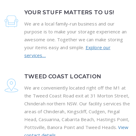
YOUR STUFF MATTERS TO US!
We are a local family-run business and our
purpose is to make your storage experience an
awesome one. Together we can make storing
your items easy and simple.
Explore our
services…
TWEED COAST LOCATION
We are conveniently located right off the M1 at
the Tweed Coast Road exit at 31 Morton Street,
Chinderah northern NSW. Our facility services the
areas of Chinderah, Kingscliff, Cudgen, Fingal
Head, Casuarina, Cabarita Beach, Hastings Point,
Pottsville, Banora Point and Tweed Heads.
View
contact details…